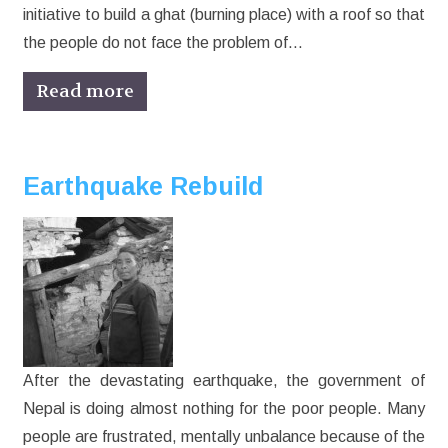
initiative to build a ghat (burning place) with a roof so that
the people do not face the problem of…
Read more
Earthquake Rebuild
After the devastating earthquake, the government of
Nepal is doing almost nothing for the poor people. Many
people are frustrated, mentally unbalance because of the