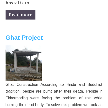
hostel is to…
Read more
Ghat Project
Ghat Construction According to Hindu and Buddhist
tradition, people are burnt after their death. People in
Chhermading were facing the problem of rain while
burning the dead body. To solve this problem we took an