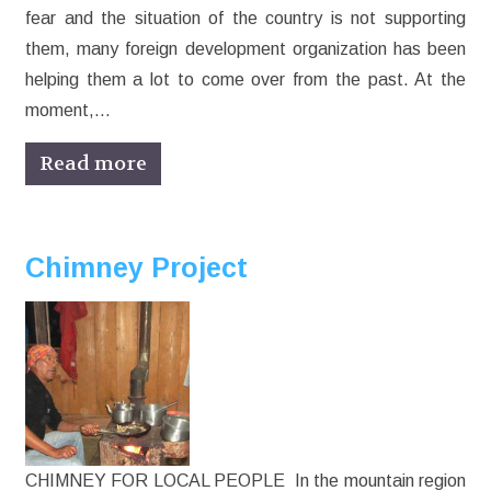
fear and the situation of the country is not supporting
them, many foreign development organization has been
helping them a lot to come over from the past. At the
moment,…
Read more
Chimney Project
CHIMNEY FOR LOCAL PEOPLE In the mountain region