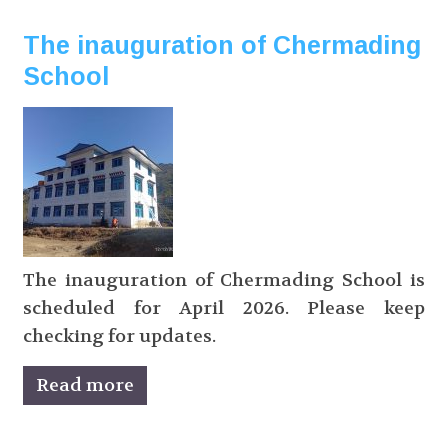
The inauguration of Chermading
School
The inauguration of Chermading School is
scheduled for April 2026. Please keep
checking for updates.
Read more