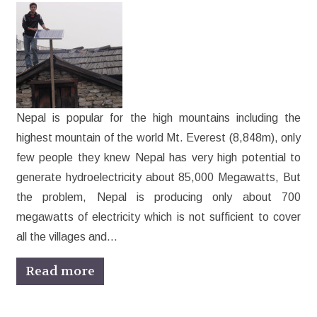
Nepal is popular for the high mountains including the
highest mountain of the world Mt. Everest (8,848m), only
few people they knew Nepal has very high potential to
generate hydroelectricity about 85,000 Megawatts, But
the problem, Nepal is producing only about 700
megawatts of electricity which is not sufficient to cover
all the villages and…
Read more