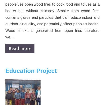
people use open wood fires to cook food and to use as a
heater but without chimney. Smoke from wood fires
contains gases and particles that can reduce indoor and
outdoor air quality, and potentially affect people’s health.
Wood smoke is generated from open fires therefore
we…
Read more
Education Project