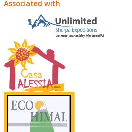
Associated with