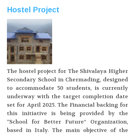
Hostel Project
The hostel project for The Shivalaya Higher
Secondary School in Chermading, designed
to accommodate 50 students, is currently
underway with the target completion date
set for April 2025. The Financial backing for
this initiative is being provided by the
“School for Better Future” Organization,
based in Italy. The main objective of the