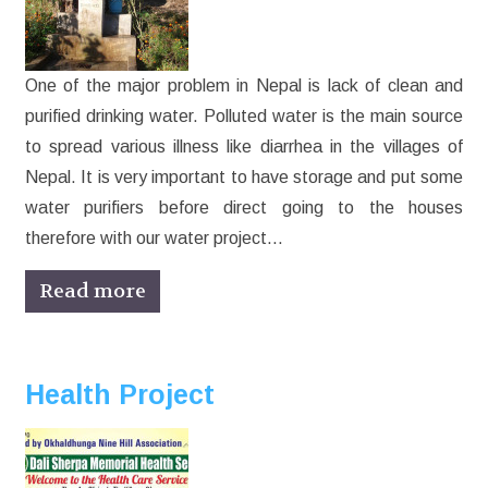
One of the major problem in Nepal is lack of clean and
purified drinking water. Polluted water is the main source
to spread various illness like diarrhea in the villages of
Nepal. It is very important to have storage and put some
water purifiers before direct going to the houses
therefore with our water project…
Read more
Health Project