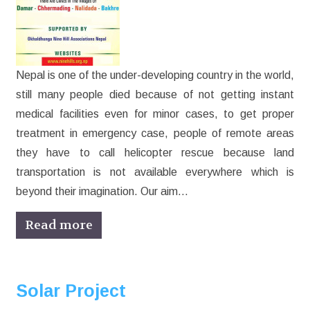
Nepal is one of the under-developing country in the world,
still many people died because of not getting instant
medical facilities even for minor cases, to get proper
treatment in emergency case, people of remote areas
they have to call helicopter rescue because land
transportation is not available everywhere which is
beyond their imagination. Our aim…
Read more
Solar Project