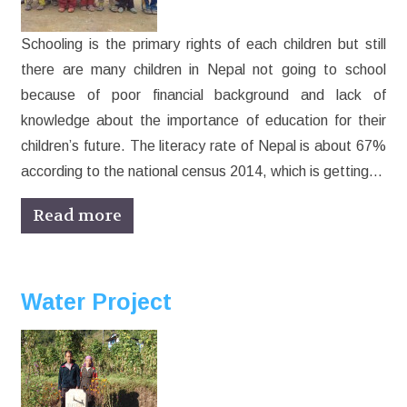
Schooling is the primary rights of each children but still
there are many children in Nepal not going to school
because of poor financial background and lack of
knowledge about the importance of education for their
children’s future. The literacy rate of Nepal is about 67%
according to the national census 2014, which is getting…
Read more
Water Project