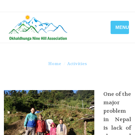
MENU
You are here:
Home
Activities
One of the
major
problem
in Nepal
is lack of