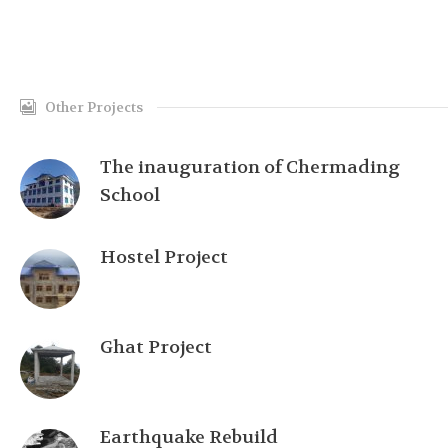
Other Projects
The inauguration of Chermading
School
Hostel Project
Ghat Project
Earthquake Rebuild