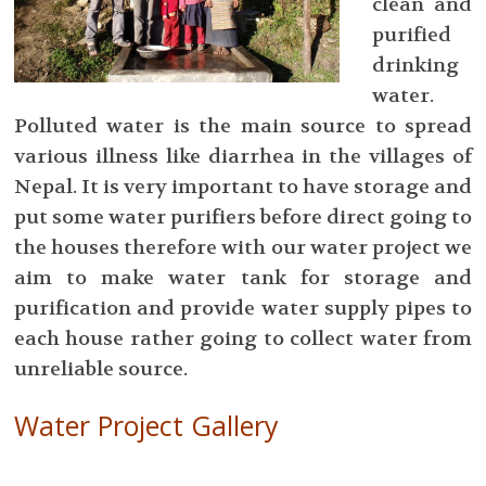
clean and
purified
drinking
water.
Polluted water is the main source to spread
various illness like diarrhea in the villages of
Nepal. It is very important to have storage and
put some water purifiers before direct going to
the houses therefore with our water project we
aim to make water tank for storage and
purification and provide water supply pipes to
each house rather going to collect water from
unreliable source.
Water Project Gallery